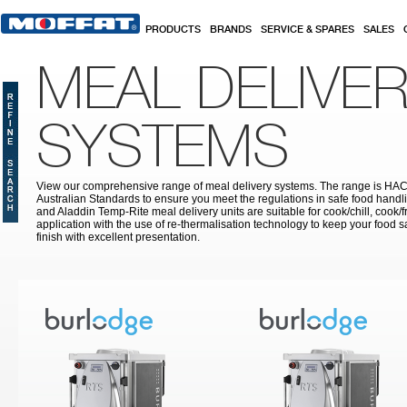
Skip to main content
PRODUCTS
BRANDS
SERVICE & SPARES
SALES
MEAL DELIVE
SYSTEMS
View our comprehensive range of meal delivery systems. The range is HA
Australian Standards to ensure you meet the regulations in safe food handli
and Aladdin Temp-Rite meal delivery units are suitable for cook/chill, cook/
application with the use of re-thermalisation technology to keep your food sa
finish with excellent presentation.