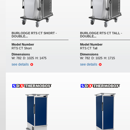
BURLODGE RTS CT SHORT -
BURLODGE RTS CT TALL -
DOUBLE...
DOUBLE...
Model Number
Model Number
RTS CT Short
RTS CT Tall
Dimensions
Dimensions
W:
782
D:
1025
H:
1475
W:
782
D:
1025
H:
1715
see details
see details