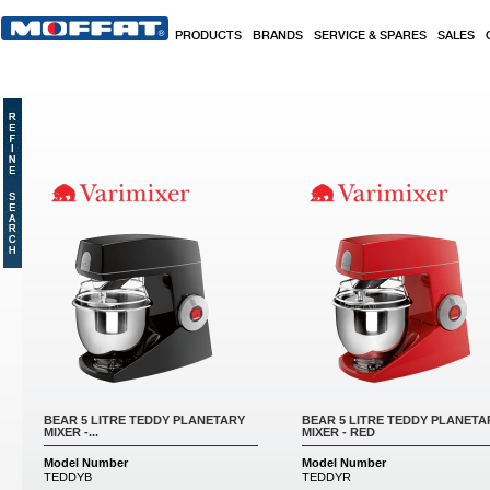
Skip to main content
PRODUCTS
BRANDS
SERVICE & SPARES
SALES
Pages
BEAR 5 LITRE TEDDY PLANETARY
BEAR 5 LITRE TEDDY PLANETA
MIXER -...
MIXER - RED
Model Number
Model Number
TEDDYB
TEDDYR