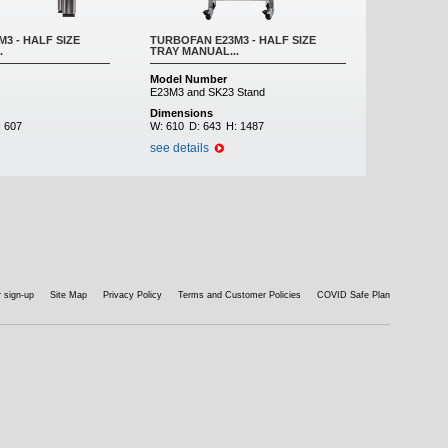
3 - HALF SIZE
TURBOFAN E23M3 - HALF SIZE
.
TRAY MANUAL...
Model Number
E23M3 and SK23 Stand
Dimensions
:
607
W:
610
D:
643
H:
1487
see details
 sign-up
Site Map
Privacy Policy
Terms and Customer Policies
COVID Safe Plan