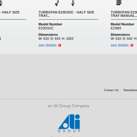
- HALF SIZE
TURBOFAN E23D3/2C - HALF SIZE
TURBOFAN E23M
TRAY...
TRAY MANUAL..
Model Number
Model Number
E23D3/2C
E23M3
Dimensions
Dimensions
1
W:
610
D:
643
H:
1653
W:
610
D:
642
H
see details
see details
Contact Us
Newsletter