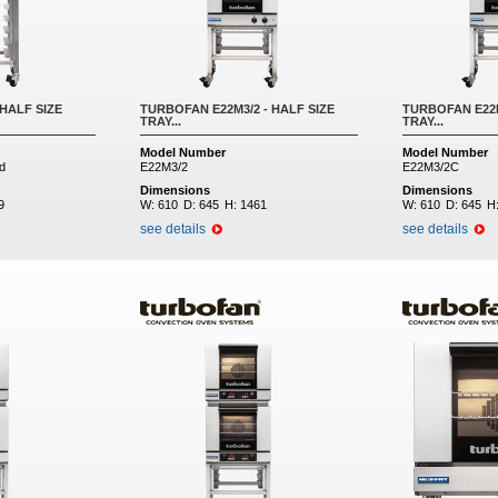
HALF SIZE
TURBOFAN E22M3/2 - HALF SIZE
TURBOFAN E22M
TRAY...
TRAY...
Model Number
Model Number
d
E22M3/2
E22M3/2C
Dimensions
Dimensions
9
W:
610
D:
645
H:
1461
W:
610
D:
645
H
see details
see details