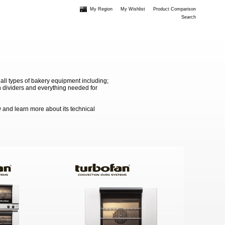
My Region
My Wishlist
Product Comparison
Search
 all types of bakery equipment including;
 dividers and everything needed for
 and learn more about its technical