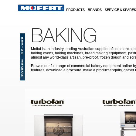
Skip to main content
PRODUCTS
BRANDS
SERVICE & SPARES
BAKING
Moffat is an industry leading Australian supplier of commercial b
baking ovens, baking machines, bread making equipment, pastry
almost any world-class artisan, pre-proof, frozen dough and scr
Browse our full range of commercial bakery equipment online by s
features, download a brochure, make a product enquiry, gather
Pages