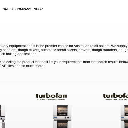
SALES
COMPANY
SHOP
akery equipment and it is the premier choice for Australian retail bakers. We supply
 sheeters, dough mixers, automatic bread slicers, provers, dough rounders, dough
atch baking applications.
electing the product that best fits your requirements from the search results below
 CAD files and so much more!