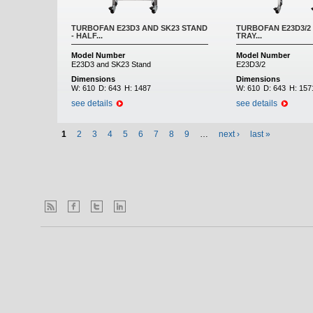
TURBOFAN E23D3 AND SK23 STAND
TURBOFAN E23D3/2 
- HALF...
TRAY...
Model Number
Model Number
E23D3 and SK23 Stand
E23D3/2
Dimensions
Dimensions
W:
610
D:
643
H:
1487
W:
610
D:
643
H:
157
see details
see details
1
2
3
4
5
6
7
8
9
…
next ›
last »