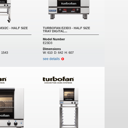
3/2C - HALF SIZE
TURBOFAN E23D3 - HALF SIZE
TRAY DIGITAL...
Model Number
E23D3
Dimensions
:
1543
W:
610
D:
642
H:
607
see details