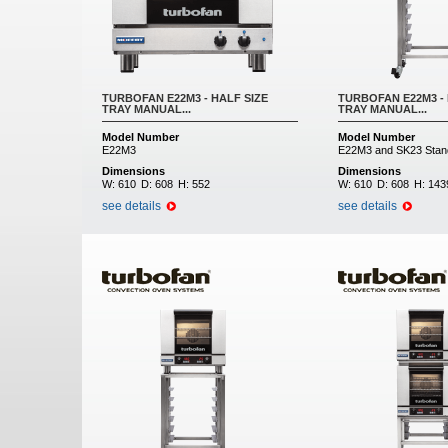
TURBOFAN E22M3 - HALF SIZE
TURBOFAN E22M3 - 
TRAY MANUAL...
TRAY MANUAL...
Model Number
Model Number
E22M3
E22M3 and SK23 Stan
Dimensions
Dimensions
W:
610
D:
608
H:
552
W:
610
D:
608
H:
143
see details
see details