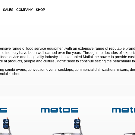
SALES
COMPANY
SHOP
sive range of food service equipment with an extensive range of reputable brands. 
service industry have been well earned over the years. Through the decades of exp
 foodservice and hospitality industry it has enabled Moffat the power to provide cu
e of products, people and culture, Moffat seek to continue setting the benchmark for
ding combi ovens, convection ovens, cooktops, commercial dishwashers, mixers, de
rcial kitchen.