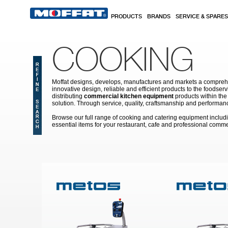
Skip to main content
PRODUCTS
BRANDS
SERVICE & SPARES
COOKING
Moffat designs, develops, manufactures and markets a comprehen
innovative design, reliable and efficient products to the food
distributing
commercial kitchen equipment
products within the
solution. Through service, quality, craftsmanship and performanc
Browse our full range of cooking and catering equipment inclu
essential items for your restaurant, cafe and professional comme