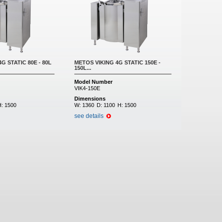
G STATIC 80E - 80L
METOS VIKING 4G STATIC 150E -
150L...
Model Number
VIK4-150E
Dimensions
H:
1500
W:
1360
D:
1100
H:
1500
see details