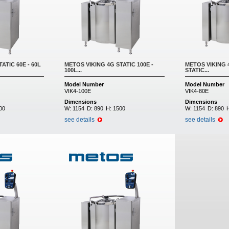
ATIC 60E - 60L
METOS VIKING 4G STATIC 100E -
METOS VIKING 4
100L...
STATIC...
Model Number
Model Number
VIK4-100E
VIK4-80E
Dimensions
Dimensions
00
W:
1154
D:
890
H:
1500
W:
1154
D:
890
see details
see details