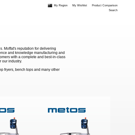
My Region
My Wishlist
Product Comparison
Search
Moffat's reputation for delivering
erience and knowledge manufacturing and
stomers with a complete and best-in-class
 our industry.
ep fryers, bench tops and many other