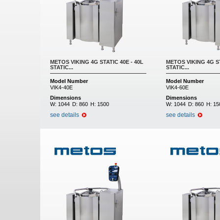
METOS VIKING 4G STATIC 40E - 40L
METOS VIKING 4G ST
STATIC...
STATIC...
Model Number
Model Number
VIK4-40E
VIK4-60E
Dimensions
Dimensions
W:
1044
D:
860
H:
1500
W:
1044
D:
860
H:
15
see details
see details