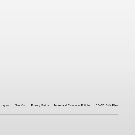
 sign-up
Site Map
Privacy Policy
Terms and Customer Policies
COVID Safe Plan