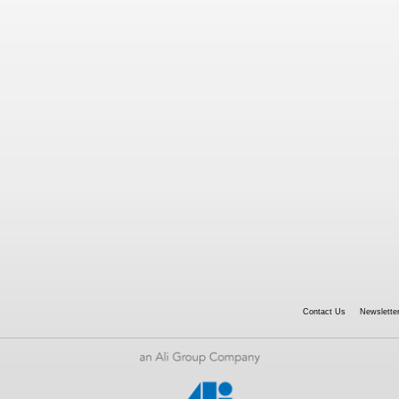
Contact Us
Newsletter