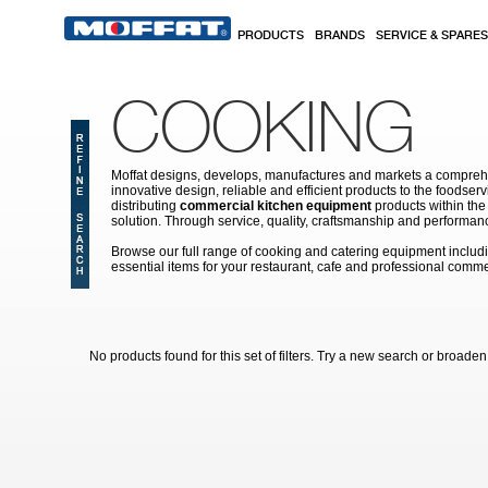
Skip to main content
PRODUCTS
BRANDS
SERVICE & SPARES
COOKING
Moffat designs, develops, manufactures and markets a comprehen
innovative design, reliable and efficient products to the food
distributing
commercial kitchen equipment
products within the
solution. Through service, quality, craftsmanship and performanc
Browse our full range of cooking and catering equipment inclu
essential items for your restaurant, cafe and professional comme
No products found for this set of filters. Try a new search or broaden y