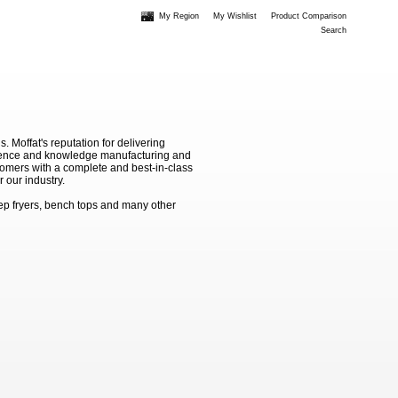
My Region
My Wishlist
Product Comparison
Search
Moffat's reputation for delivering
erience and knowledge manufacturing and
stomers with a complete and best-in-class
 our industry.
ep fryers, bench tops and many other