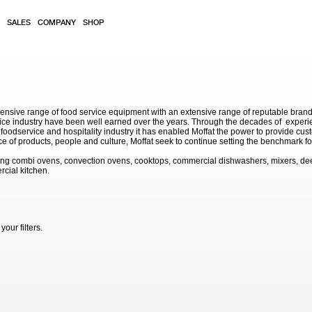
SALES
COMPANY
SHOP
sive range of food service equipment with an extensive range of reputable brands. 
service industry have been well earned over the years. Through the decades of exp
 foodservice and hospitality industry it has enabled Moffat the power to provide cu
e of products, people and culture, Moffat seek to continue setting the benchmark for
ding combi ovens, convection ovens, cooktops, commercial dishwashers, mixers, de
rcial kitchen.
our filters.