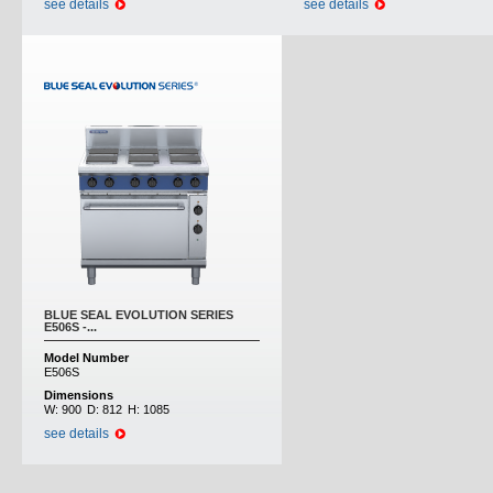
see details
see details
BLUE SEAL EVOLUTION SERIES
E506S -...
Model Number
E506S
Dimensions
W:
900
D:
812
H:
1085
see details