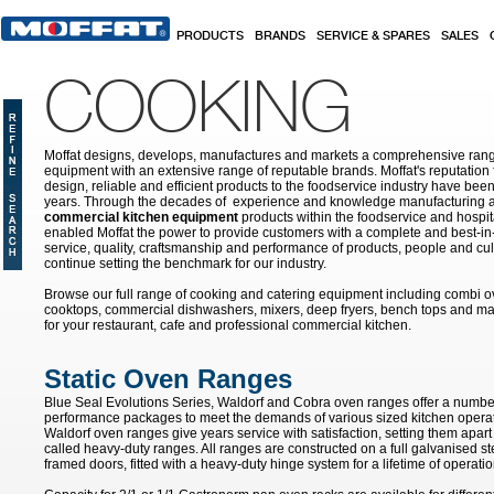
Skip to main content
PRODUCTS
BRANDS
SERVICE & SPARES
SALES
COOKING
Moffat designs, develops, manufactures and markets a comprehensive rang
equipment with an extensive range of reputable brands. Moffat's reputation 
design, reliable and efficient products to the foodservice industry have bee
years. Through the decades of experience and knowledge manufacturing an
commercial kitchen equipment
products within the foodservice and hospital
enabled Moffat the power to provide customers with a complete and best-in
service, quality, craftsmanship and performance of products, people and cult
continue setting the benchmark for our industry.
Browse our full range of cooking and catering equipment including combi o
cooktops, commercial dishwashers, mixers, deep fryers, bench tops and ma
for your restaurant, cafe and professional commercial kitchen.
Static Oven Ranges
Blue Seal Evolutions Series, Waldorf and Cobra oven ranges offer a number
performance packages to meet the demands of various sized kitchen opera
Waldorf oven ranges give years service with satisfaction, setting them apar
called heavy-duty ranges. All ranges are constructed on a full galvanised ste
framed doors, fitted with a heavy-duty hinge system for a lifetime of operatio