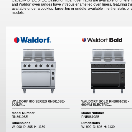
Capacity for 2/1 or 1/1 Gastronorm pan oven racks are available for differen
and Waldorf oven ranges have vitreous enamelled oven liners, featuring th
available under a cooktop, target top or griddle; available in either static o
models.
WALDORF 800 SERIES RN8610SE-
WALDORF BOLD RNB8610SE -
900MM...
600MM ELECTRIC...
Model Number
Model Number
RN8610SE
RNB8610SE
Dimensions
Dimensions
W:
900
D:
805
H:
1130
W:
900
D:
805
H:
1130