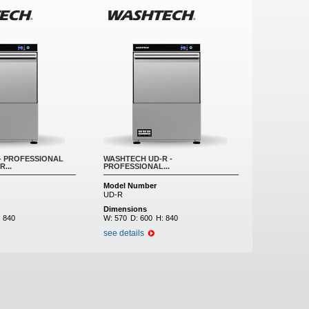
- PROFESSIONAL
WASHTECH UD-R -
...
PROFESSIONAL...
Model Number
UD-R
Dimensions
:
840
W:
570
D:
600
H:
840
see details