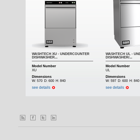
WASHTECH XU - UNDERCOUNTER
WASHTECH UL - U
DISHWASHER...
DISHWASHER/...
Model Number
Model Number
XU
UL
Dimensions
Dimensions
W:
570
D:
600
H:
840
W:
597
D:
600
H:
840
see details
see details