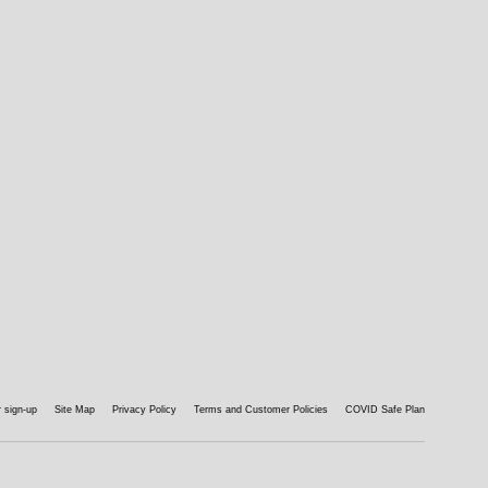
 sign-up
Site Map
Privacy Policy
Terms and Customer Policies
COVID Safe Plan