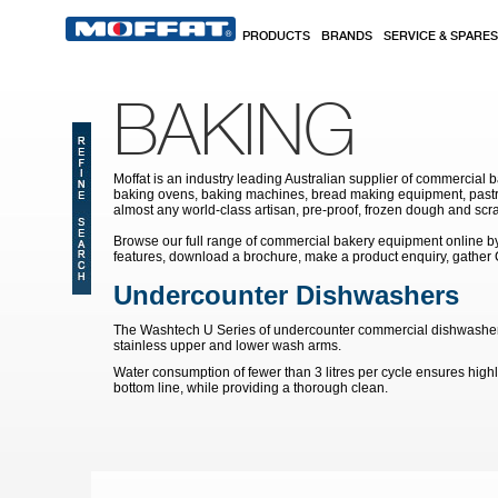
Skip to main content
PRODUCTS
BRANDS
SERVICE & SPARES
BAKING
Moffat is an industry leading Australian supplier of commercial b
baking ovens, baking machines, bread making equipment, pastry
almost any world-class artisan, pre-proof, frozen dough and scr
Browse our full range of commercial bakery equipment online by s
features, download a brochure, make a product enquiry, gather
Undercounter Dishwashers
The Washtech U Series of undercounter commercial dishwashers de
stainless upper and lower wash arms.
Water consumption of fewer than 3 litres per cycle ensures highl
bottom line, while providing a thorough clean.