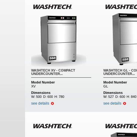
WASHTECH XV - COMPACT
WASHTECH GL - C
UNDERCOUNTER...
UNDERCOUNTER...
Model Number
Model Number
XV
GL
Dimensions
Dimensions
W:
500
D:
600
H:
780
W:
527
D:
600
H:
840
see details
see details