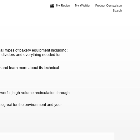
My Region
My Wishlist
Product Comparison
Search
 all types of bakery equipment including;
 dividers and everything needed for
 and learn more about its technical
werful, high-volume recirculation through
is great for the environment and your