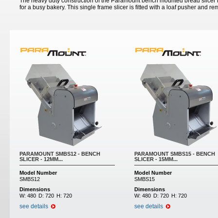
The heavy duty construction of the Paramount bench mounted bread slicer m
for a busy bakery. This single frame slicer is fitted with a loaf pusher and r
Pages
PARAMOUNT SMBS12 - BENCH
PARAMOUNT SMBS15 - BENCH
SLICER - 12MM...
SLICER - 15MM...
Model Number
Model Number
SMBS12
SMBS15
Dimensions
Dimensions
W:
480
D:
720
H:
720
W:
480
D:
720
H:
720
see details
see details