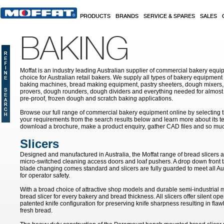
Skip to main content
PRODUCTS
BRANDS
SERVICE & SPARES
SALES
BAKING
Moffat is an industry leading Australian supplier of commercial bakery equip
choice for Australian retail bakers. We supply all types of bakery equipment
baking machines, bread making equipment, pastry sheeters, dough mixers, 
provers, dough rounders, dough dividers and everything needed for almost 
pre-proof, frozen dough and scratch baking applications.
Browse our full range of commercial bakery equipment online by selecting th
your requirements from the search results below and learn more about its te
download a brochure, make a product enquiry, gather CAD files and so mu
Slicers
Designed and manufactured in Australia, the Moffat range of bread slicers ar
micro-switched cleaning access doors and loaf pushers. A drop down front tab
blade changing comes standard and slicers are fully guarded to meet all Aus
for operator safety.
With a broad choice of attractive shop models and durable semi-industrial 
bread slicer for every bakery and bread thickness. All slicers offer silent op
patented knife configuration for preserving knife sharpness resulting in flaw
fresh bread.