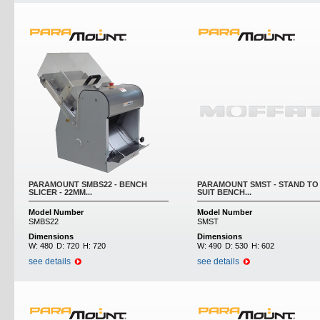
PARAMOUNT SMBS22 - BENCH
PARAMOUNT SMST - STAND TO
SLICER - 22MM...
SUIT BENCH...
Model Number
Model Number
SMBS22
SMST
Dimensions
Dimensions
W:
480
D:
720
H:
720
W:
490
D:
530
H:
602
see details
see details