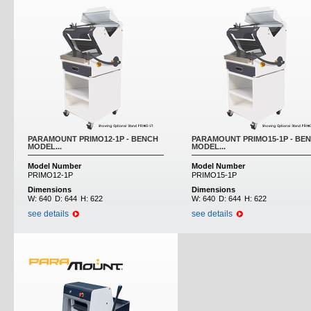
PARAMOUNT PRIMO12-1P - BENCH
PARAMOUNT PRIMO15-1P - BE
MODEL...
MODEL...
Model Number
Model Number
PRIMO12-1P
PRIMO15-1P
Dimensions
Dimensions
W:
640
D:
644
H:
622
W:
640
D:
644
H:
622
see details
see details