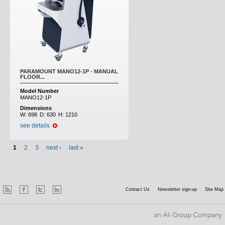
PARAMOUNT MANO12-1P - MANUAL
FLOOR...
Model Number
MANO12-1P
Dimensions
W:
698
D:
630
H:
1210
see details
1
2
3
next ›
last »
Contact Us
Newsletter sign-up
Site Map