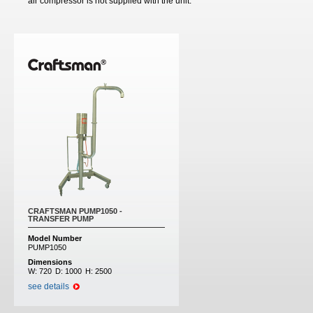
air compressor is not supplied with the unit.
CRAFTSMAN PUMP1050 -
TRANSFER PUMP
Model Number
PUMP1050
Dimensions
W:
720
D:
1000
H:
2500
see details