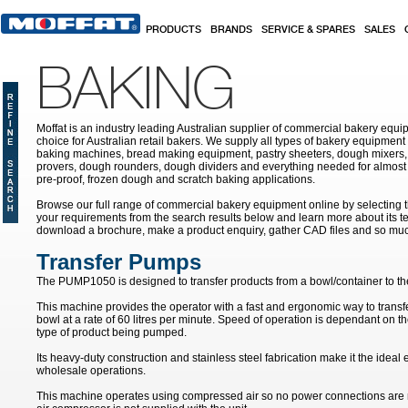
Skip to main content
PRODUCTS
BRANDS
SERVICE & SPARES
SALES
BAKING
Moffat is an industry leading Australian supplier of commercial bakery equip
choice for Australian retail bakers. We supply all types of bakery equipment
baking machines, bread making equipment, pastry sheeters, dough mixers, 
provers, dough rounders, dough dividers and everything needed for almost 
pre-proof, frozen dough and scratch baking applications.
Browse our full range of commercial bakery equipment online by selecting th
your requirements from the search results below and learn more about its te
download a brochure, make a product enquiry, gather CAD files and so mu
Transfer Pumps
The PUMP1050 is designed to transfer products from a bowl/container to th
This machine provides the operator with a fast and ergonomic way to transf
bowl at a rate of 60 litres per minute. Speed of operation is dependant on t
type of product being pumped.
Its heavy-duty construction and stainless steel fabrication make it the idea
wholesale operations.
This machine operates using compressed air so no power connections are 