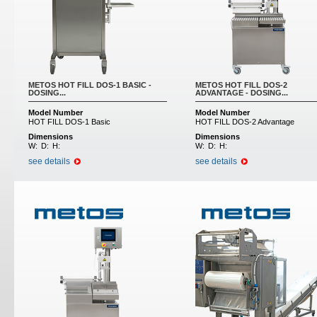
METOS HOT FILL DOS-1 BASIC -
METOS HOT FILL DOS-2
DOSING...
ADVANTAGE - DOSING...
Model Number
Model Number
HOT FILL DOS-1 Basic
HOT FILL DOS-2 Advantage
Dimensions
Dimensions
W:
D:
H:
W:
D:
H:
see details
see details