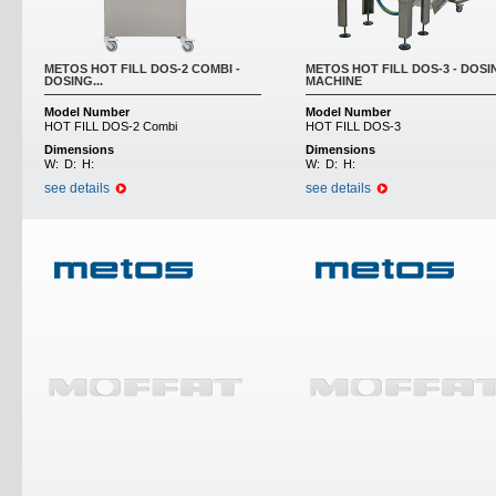
METOS HOT FILL DOS-2 COMBI -
METOS HOT FILL DOS-3 - DOSI
DOSING...
MACHINE
Model Number
Model Number
HOT FILL DOS-2 Combi
HOT FILL DOS-3
Dimensions
Dimensions
W:
D:
H:
W:
D:
H:
see details
see details