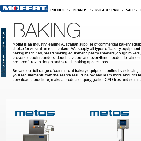
Skip to main content
PRODUCTS
BRANDS
SERVICE & SPARES
SALES
BAKING
Moffat is an industry leading Australian supplier of commercial bakery equip
choice for Australian retail bakers. We supply all types of bakery equipment
baking machines, bread making equipment, pastry sheeters, dough mixers, 
provers, dough rounders, dough dividers and everything needed for almost 
pre-proof, frozen dough and scratch baking applications.
Browse our full range of commercial bakery equipment online by selecting th
your requirements from the search results below and learn more about its te
download a brochure, make a product enquiry, gather CAD files and so mu
Pages