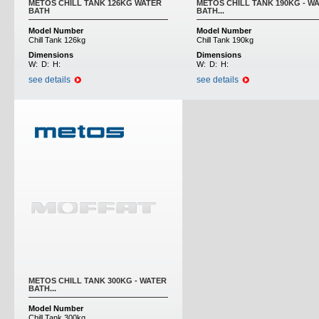
METOS CHILL TANK 126KG WATER
METOS CHILL TANK 190KG - W
BATH
BATH...
Model Number
Model Number
Chill Tank 126kg
Chill Tank 190kg
Dimensions
Dimensions
W:
D:
H:
W:
D:
H:
see details
see details
METOS CHILL TANK 300KG - WATER
BATH...
Model Number
Chill Tank 300kg