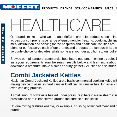
Skip to main content
PRODUCTS
BRANDS
SERVICE & SPARES
SALES
HEALTHCARE
Our brands make us who we are and Moffat is proud to produce some of the
across our comprehensive range of equipment for freezing, cooking, chilling
meal distribution and serving for the hospitals and healthcare facilities aroun
blend or perfect serve each of our brands and products are famous in its 
favourite choice for decades, while some are younger additions to our colle
Browse our full range of commercial healthcare equipment online by selecti
suits your requirements from the search results below and learn more about i
download a brochure, make a sales enquiry, gather CAD files and so much
Combi Jacketed Kettles
Hackman Combi Jacketed Kettles are a basic commercial cooking kettle with
mixing device to assist in heat transfer to efficiently transfer heat for faste
even cooking process.
A small amount of water is heated under pressure (1bar) to make steam ins
pressurised heat is transferred around the surface of the kettle.
Unique mixing features enable, for example, crushing of minced meat and m
purees.