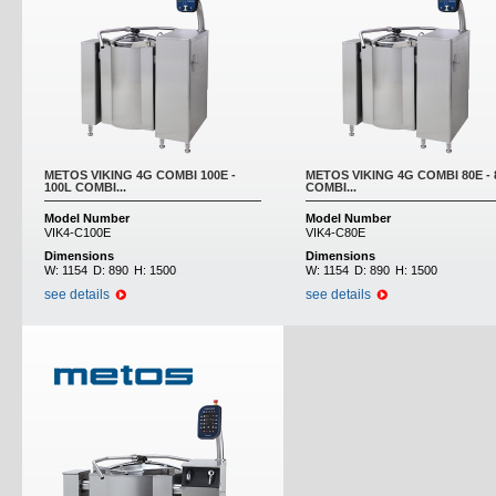
METOS VIKING 4G COMBI 100E -
METOS VIKING 4G COMBI 80E - 
100L COMBI...
COMBI...
Model Number
Model Number
VIK4-C100E
VIK4-C80E
Dimensions
Dimensions
W:
1154
D:
890
H:
1500
W:
1154
D:
890
H:
1500
see details
see details