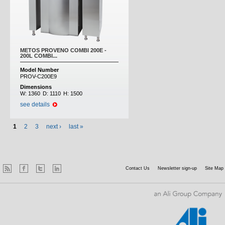
METOS PROVENO COMBI 200E -
200L COMBI...
Model Number
PROV-C200E9
Dimensions
W:
1360
D:
1110
H:
1500
see details
1
2
3
next ›
last »
Contact Us
Newsletter sign-up
Site Map