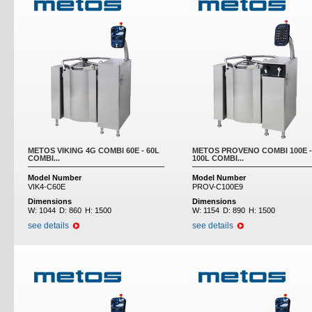
METOS VIKING 4G COMBI 60E - 60L
METOS PROVENO COMBI 100E -
COMBI...
100L COMBI...
Model Number
Model Number
VIK4-C60E
PROV-C100E9
Dimensions
Dimensions
W:
1044
D:
860
H:
1500
W:
1154
D:
890
H:
1500
see details
see details