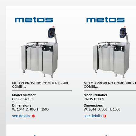
Pages
METOS PROVENO COMBI 40E - 40L
METOS PROVENO COMBI 60E - 
COMBI...
COMBI...
Model Number
Model Number
PROV-C40E9
PROV-C60E9
Dimensions
Dimensions
W:
1044
D:
860
H:
1500
W:
1044
D:
860
H:
1500
see details
see details