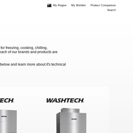
My Region
My Wishlist
Product Comparison
Search
 freezing, cooking, chilling,
e each of our brands and products are
 below and learn more about it's technical