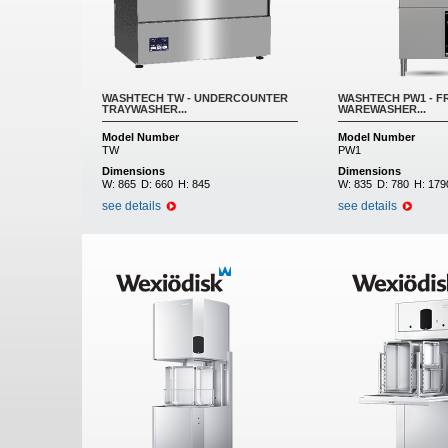
WASHTECH TW - UNDERCOUNTER
WASHTECH PW1 - F
TRAYWASHER...
WAREWASHER...
Model Number
Model Number
TW
PW1
Dimensions
Dimensions
W:
865
D:
660
H:
845
W:
835
D:
780
H:
179
see details
see details