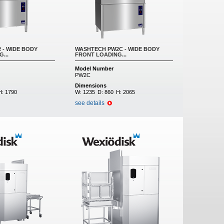
 - WIDE BODY
WASHTECH PW2C - WIDE BODY
...
FRONT LOADING...
Model Number
PW2C
Dimensions
H:
1790
W:
1235
D:
860
H:
2065
see details