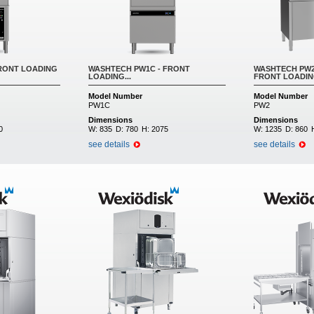
RONT LOADING
WASHTECH PW1C - FRONT
WASHTECH PW2
LOADING...
FRONT LOADING
Model Number
Model Number
PW1C
PW2
Dimensions
Dimensions
0
W:
835
D:
780
H:
2075
W:
1235
D:
860
see details
see details