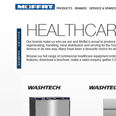
Skip to main content
PRODUCTS
BRANDS
SERVICE & SPARES
HEALTHCAR
Our brands make us who we are and Moffat is proud to produce s
regenerating, handling, meal distribution and serving for the hos
famous in its own way. Many have been a favourite choice for de
Browse our full range of commercial healthcare equipment online 
features, download a brochure, make a sales enquiry, gather C