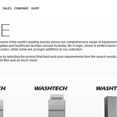
SALES
COMPANY
SHOP
E
ome of the world’s leading brands across our comprehensive range of equipment for
pitals and healthcare facilities around Australia. Be it origin, blend or perfect serv
cades, while some are younger additions to our collection.
by selecting the product that best suits your requirements from the search results
AD files and so much more!