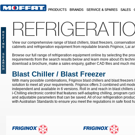
Skip to main content
PRODUCTS
BRANDS
SERVICE & SPARES
SALES
REFRIGERATI
View our comprehensive range of blast chillers, blast freezers, conservation
cabinets and refrigeration equipment from reputable brands Friginox, Lai an
Browse our full range of refrigeration equipment online by selecting the prod
requirements from the search results below and learn more about it's techni
download a brochure, make a sales enquiry, gather CAD files and much mo
Blast Chiller / Blast Freezer
With many possible combinations, Friginox blast chillers and blast freezer
solution to meet all your requirements. Friginox offers 3 combined unit mode
independent and available in 6 versions. Roll in and reach in blast chillers
i-Chilling electronic control that features self-adapting chilling, program cy
and adjustable parameters that can be saved. All of our refrigeration prod
with Australian Standards to ensure you meet the regulations in safe food h
Pages