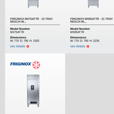
FRIGINOX MX75AT7R - 15 TRAY
FRIGINOX MX85AT7R - 21 TRAY
REACH-IN...
REACH-IN...
Model Number
Model Number
MX75AT7R
MX85AT7R
Dimensions
Dimensions
W:
770
D:
790
H:
1925
W:
770
D:
790
H:
2235
see details
see details