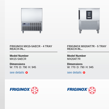
FRIGINOX MX15-5AECR - 4 TRAY
FRIGINOX MX20AT7R - 5 TRAY
REACH-IN...
REACH-IN...
Model Number
Model Number
MX15-5AECR
MX20AT7R
Dimensions
Dimensions
W:
770
D:
790
H:
945
W:
770
D:
790
H:
945
see details
see details