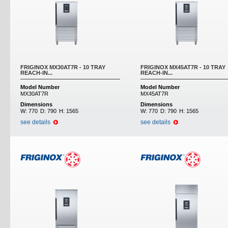
FRIGINOX MX30AT7R - 10 TRAY
FRIGINOX MX45AT7R - 10 TRAY
REACH-IN...
REACH-IN...
Model Number
Model Number
MX30AT7R
MX45AT7R
Dimensions
Dimensions
W:
770
D:
790
H:
1565
W:
770
D:
790
H:
1565
see details
see details