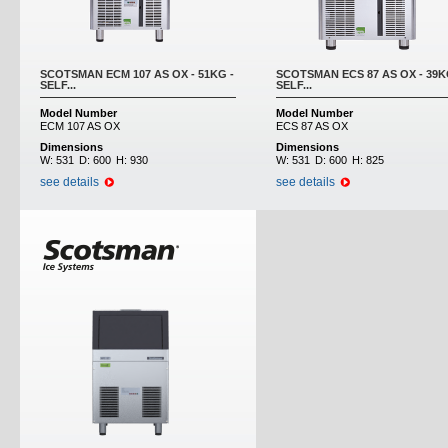
SCOTSMAN ECM 107 AS OX - 51KG -
SCOTSMAN ECS 87 AS OX - 39K
SELF...
SELF...
Model Number
Model Number
ECM 107 AS OX
ECS 87 AS OX
Dimensions
Dimensions
W:
531
D:
600
H:
930
W:
531
D:
600
H:
825
see details
see details