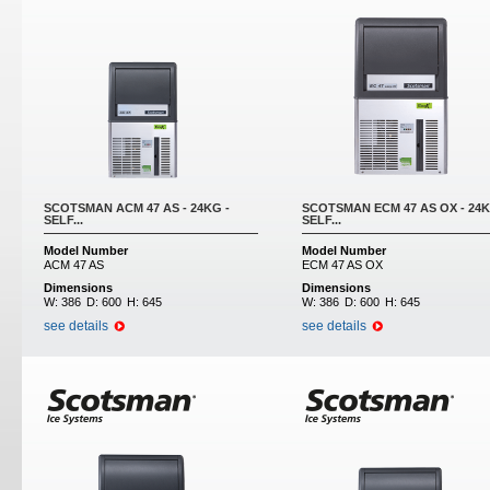
SCOTSMAN ACM 47 AS - 24KG -
SCOTSMAN ECM 47 AS OX - 24K
SELF...
SELF...
Model Number
Model Number
ACM 47 AS
ECM 47 AS OX
Dimensions
Dimensions
W:
386
D:
600
H:
645
W:
386
D:
600
H:
645
see details
see details