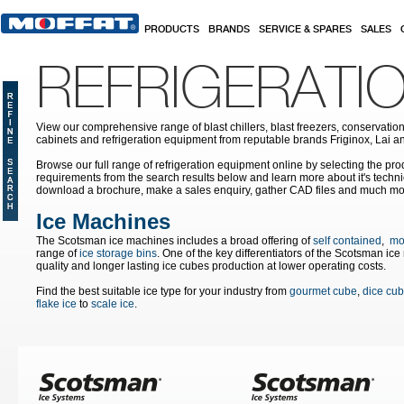
Skip to main content
PRODUCTS
BRANDS
SERVICE & SPARES
SALES
REFRIGERATI
View our comprehensive range of blast chillers, blast freezers, conservation
cabinets and refrigeration equipment from reputable brands Friginox, Lai an
Browse our full range of refrigeration equipment online by selecting the prod
requirements from the search results below and learn more about it's techni
download a brochure, make a sales enquiry, gather CAD files and much mo
Ice Machines
The Scotsman ice machines includes a broad offering of
self contained
,
mo
range of
ice storage bins
. One of the key differentiators of the Scotsman ic
quality and longer lasting ice cubes production at lower operating costs.
Find the best suitable ice type for your industry from
gourmet cube
,
dice cu
flake ice
to
scale ice
.
Pages