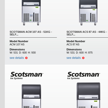
SCOTSMAN ACM 107 AS - 51KG -
SCOTSMAN ACS 87 AS - 44KG -
SELF...
SELF...
Model Number
Model Number
ACM 107 AS
ACS 87 AS
Dimensions
Dimensions
W:
531
D:
600
H:
930
W:
531
D:
600
H:
875
see details
see details