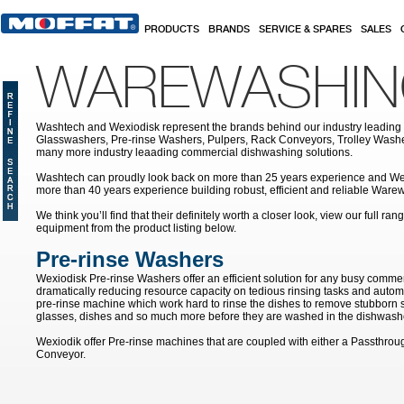
Skip to main content
PRODUCTS
BRANDS
SERVICE & SPARES
SALES
WAREWASHI
Washtech and Wexiodisk represent the brands behind our industry leading
Glasswashers, Pre-rinse Washers, Pulpers, Rack Conveyors, Trolley Was
many more industry leaading commercial dishwashing solutions.
Washtech can proudly look back on more than 25 years experience and We
more than 40 years experience building robust, efficient and reliable War
We think you’ll find that their definitely worth a closer look, view our full r
equipment from the product listing below.
Pre-rinse Washers
Wexiodisk Pre-rinse Washers offer an efficient solution for any busy commer
dramatically reducing resource capacity on tedious rinsing tasks and autom
pre-rinse machine which work hard to rinse the dishes to remove stubborn s
glasses, dishes and so much more before they are washed in the dishwash
Wexiodik offer Pre-rinse machines that are coupled with either a Passthro
Conveyor.