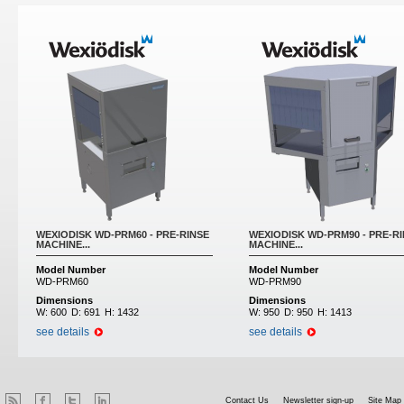
WEXIODISK WD-PRM60 - PRE-RINSE
WEXIODISK WD-PRM90 - PRE-R
MACHINE...
MACHINE...
Model Number
Model Number
WD-PRM60
WD-PRM90
Dimensions
Dimensions
W:
600
D:
691
H:
1432
W:
950
D:
950
H:
1413
see details
see details
Contact Us
Newsletter sign-up
Site Map