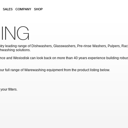
SALES
COMPANY
SHOP
ING
try leading range of Dishwashers, Glasswashers, Pre-rinse Washers, Pulpers, Rac
hwashing solutions.
ce and Wexiodisk can look back on more than 40 years experience building robust
ew our full range of Warewashing equipment from the product listing below.
our filters.