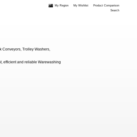
My Region
My Wishlist
Product Comparison
Search
k Conveyors, Trolley Washers,
, efficient and reliable Warewashing