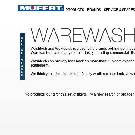
Skip to main content
PRODUCTS
BRANDS
SERVICE & SPARES
WAREWASH
Washtech and Wexiodisk represent the brands behind our indus
Warewashers and many more industry leaading commercial dis
Washtech can proudly look back on more than 25 years experien
equipment.
We think you’ll find that their definitely worth a closer look, vi
No products found for this set of filters. Try a new search or broaden y