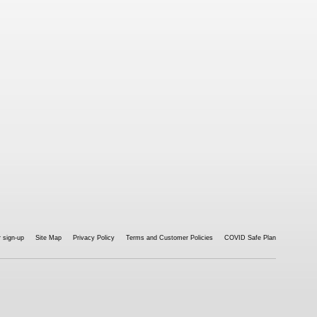
 sign-up
Site Map
Privacy Policy
Terms and Customer Policies
COVID Safe Plan