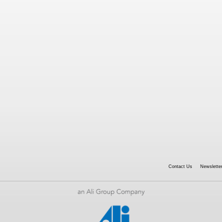
Contact Us
Newsletter